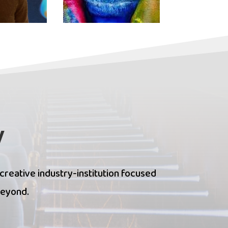
y
 creative industry-institution focused
beyond.