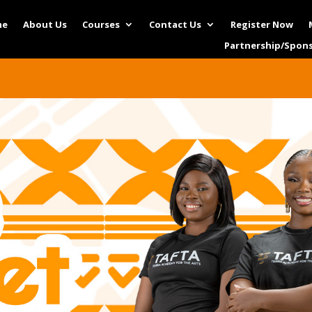
me
About Us
Courses
Contact Us
Register Now
Partnership/Spon