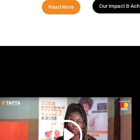
Our Impact & Ac
Read More