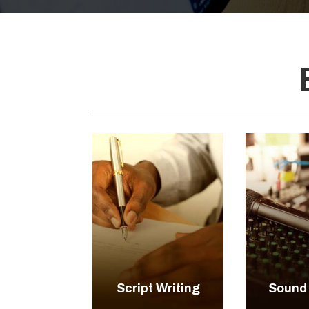

+
Script Writing
Sound
EXPLORE
EXP