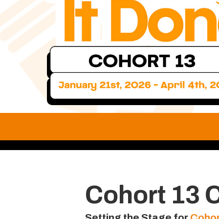
Cohort 13 
Setting the Stage for
Cohor