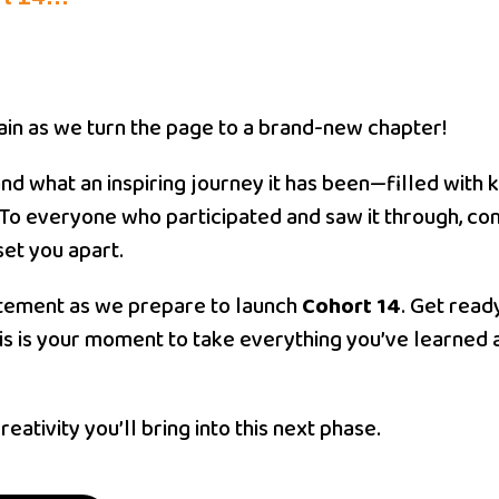
gain as we turn the page to a brand-new chapter!
 and what an inspiring journey it has been—filled wit
To everyone who participated and saw it through, co
set you apart.
citement as we prepare to launch
Cohort 14
. Get read
is is your moment to take everything you’ve learned 
eativity you’ll bring into this next phase.