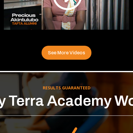
See More Videos
RESULTS GUARANTEED
 Terra Academy W