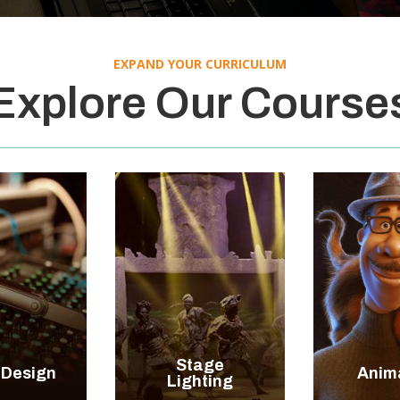
EXPAND YOUR CURRICULUM
Explore Our Course


+
+
Stage
 Design
Anim
LORE
EXPLORE
EXP
Lighting