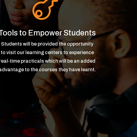

Tools to Empower Students
Students will be provided the opportunity
to visit our learning centers to experience
real-time practicals which will be an added
advantage to the courses they have learnt.