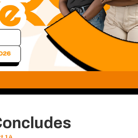
Concludes
t 14
…