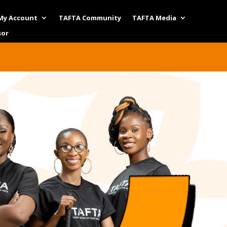
My Account
TAFTA Community
TAFTA Media
sor