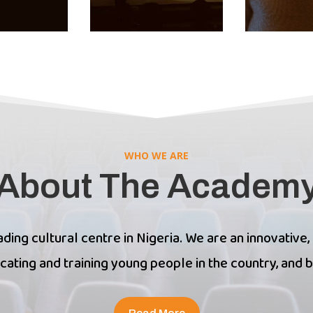
WHO WE ARE
About The Academ
ding cultural centre in Nigeria. We are an innovative,
cating and training young people in the country, and 