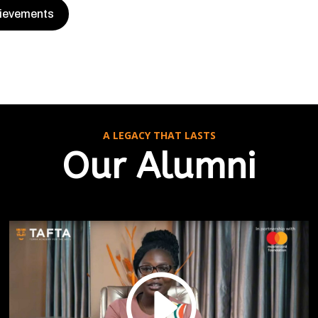
hievements
A LEGACY THAT LASTS
Our Alumni