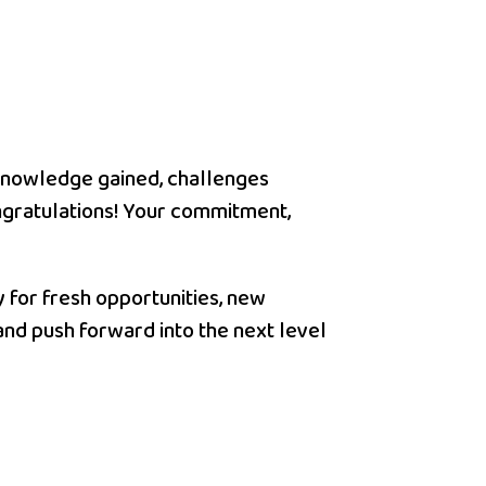
h knowledge gained, challenges
ngratulations! Your commitment,
y for fresh opportunities, new
and push forward into the next level