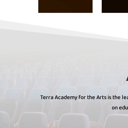
Terra Academy for the Arts is the lea
on edu