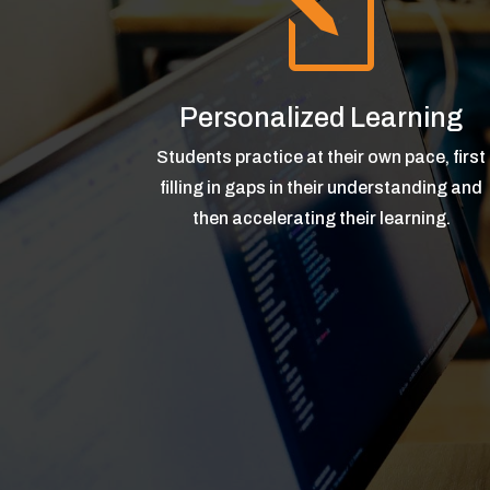
l
Personalized Learning
Students practice at their own pace, first
filling in gaps in their understanding and
then accelerating their learning.