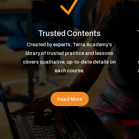
N
Trusted Contents
Created by experts, Terra Academy’s
library of trusted practice and lessons
covers qualitative, up-to-date details on
each course.
Read More