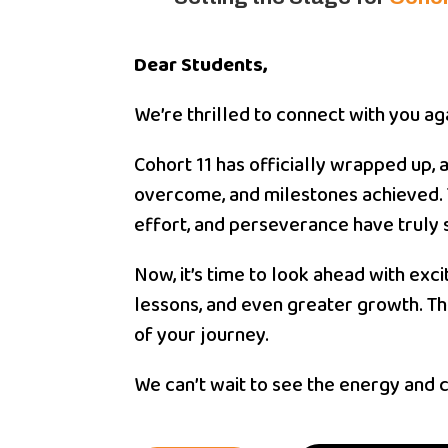
Dear Students,
We’re thrilled to connect with you a
Cohort 11 has officially wrapped up,
overcome, and milestones achieved. 
effort, and perseverance have truly 
Now, it’s time to look ahead with ex
lessons, and even greater growth. Th
of your journey.
We can’t wait to see the energy and cr