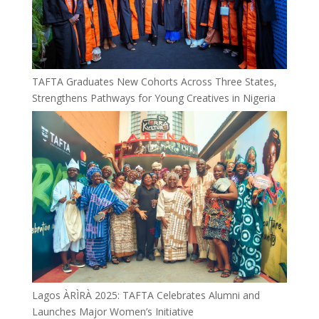
TAFTA Graduates New Cohorts Across Three States,
Strengthens Pathways for Young Creatives in Nigeria
Lagos ÀRÌRÀ 2025: TAFTA Celebrates Alumni and
Launches Major Women’s Initiative