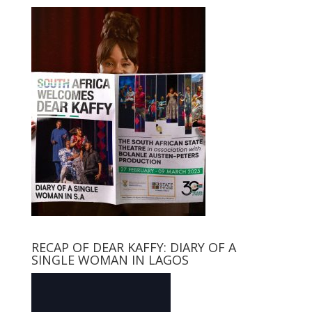
RECAP OF DEAR KAFFY: DIARY OF A
SINGLE WOMAN IN LAGOS