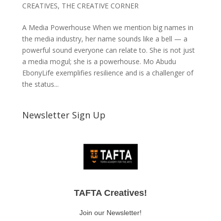
CREATIVES
,
THE CREATIVE CORNER
A Media Powerhouse When we mention big names in
the media industry, her name sounds like a bell — a
powerful sound everyone can relate to. She is not just
a media mogul; she is a powerhouse. Mo Abudu
EbonyLife exemplifies resilience and is a challenger of
the status...
Newsletter Sign Up
TAFTA Creatives!
Join our Newsletter!