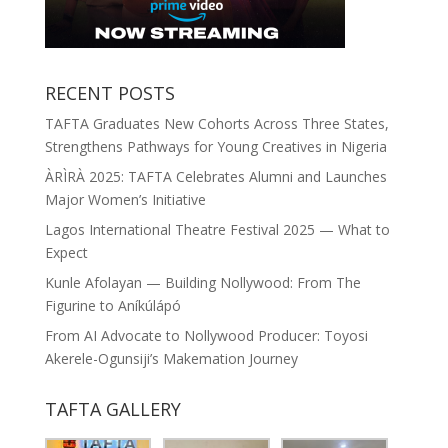
RECENT POSTS
TAFTA Graduates New Cohorts Across Three States,
Strengthens Pathways for Young Creatives in Nigeria
ÀRÌRÀ 2025: TAFTA Celebrates Alumni and Launches
Major Women’s Initiative
Lagos International Theatre Festival 2025 — What to
Expect
Kunle Afolayan — Building Nollywood: From The
Figurine to Aníkúlápó
From AI Advocate to Nollywood Producer: Toyosi
Akerele-Ogunsiji’s Makemation Journey
TAFTA GALLERY