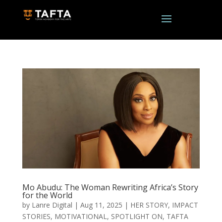
Mo Abudu: The Woman Rewriting Africa’s Story
for the World
by
Lanre Digital
|
Aug 11, 2025
|
HER STORY
,
IMPACT
STORIES
,
MOTIVATIONAL
,
SPOTLIGHT ON
,
TAFTA