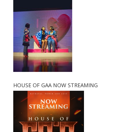
HOUSE OF GAA NOW STREAMING