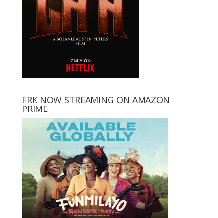
FRK NOW STREAMING ON AMAZON
PRIME