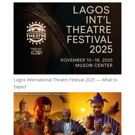
Lagos International Theatre Festival 2025 — What to
Expect