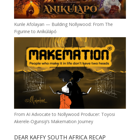
Kunle Afolayan — Building Nollywood: From The
Figurine to Aníkúlápó
From AI Advocate to Nollywood Producer: Toyosi
Akerele-Ogunsiji’s Makemation Journey
DEAR KAFFY SOUTH AFRICA RECAP