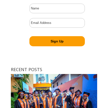
RECENT POSTS