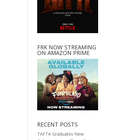
FRK NOW STREAMING
ON AMAZON PRIME
RECENT POSTS
TAFTA Graduates New