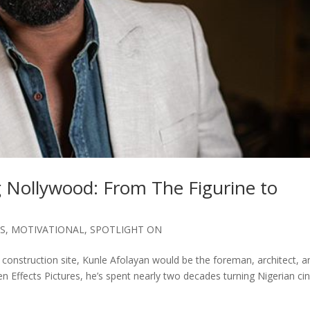
g Nollywood: From The Figurine to
ES
,
MOTIVATIONAL
,
SPOTLIGHT ON
construction site, Kunle Afolayan would be the foreman, architect, a
den Effects Pictures, he’s spent nearly two decades turning Nigerian c