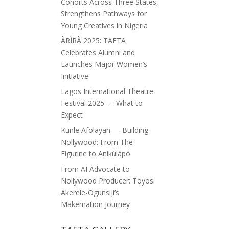
Cohorts Across Three States,
Strengthens Pathways for
Young Creatives in Nigeria
ÀRÌRÀ 2025: TAFTA
Celebrates Alumni and
Launches Major Women’s
Initiative
Lagos International Theatre
Festival 2025 — What to
Expect
Kunle Afolayan — Building
Nollywood: From The
Figurine to Aníkúlápó
From AI Advocate to
Nollywood Producer: Toyosi
Akerele-Ogunsiji’s
Makemation Journey