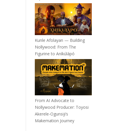
Kunle Afolayan — Building
Nollywood: From The
Figurine to Aníkúlápó
From AI Advocate to
Nollywood Producer: Toyosi
Akerele-Ogunsiji’s
Makemation Journey