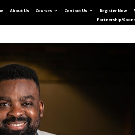
me
About Us
Courses
Contact Us
Register Now
Partnership/Spon