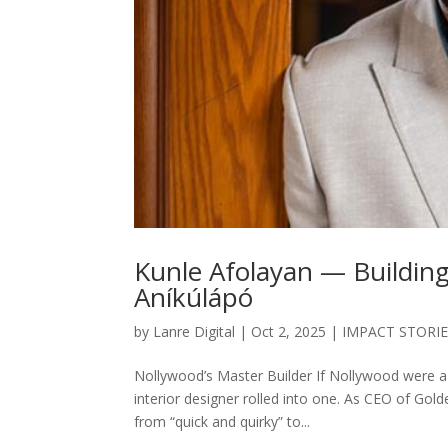
Kunle Afolayan — Buildin
Aníkúlápó
by
Lanre Digital
|
Oct 2, 2025
|
IMPACT STORI
Nollywood’s Master Builder If Nollywood were a 
interior designer rolled into one. As CEO of Gol
from “quick and quirky” to...