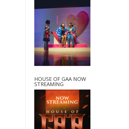
HOUSE OF GAA NOW
STREAMING