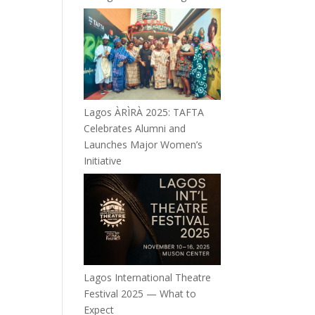
Lagos ÀRÌRÀ 2025: TAFTA
Celebrates Alumni and
Launches Major Women’s
Initiative
Lagos International Theatre
Festival 2025 — What to
Expect