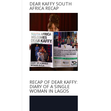
DEAR KAFFY SOUTH
AFRICA RECAP
RECAP OF DEAR KAFFY:
DIARY OF A SINGLE
WOMAN IN LAGOS