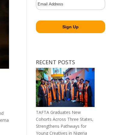
RECENT POSTS
TAFTA Graduates New
nd
Cohorts Across Three States,
inema
Strengthens Pathways for
Young Creatives in Nigeria