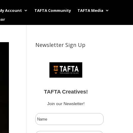
My Account
TAFTA Community
TAFTA Media
sor
Newsletter Sign Up
TAFTA Creatives!
Join our Newsletter!