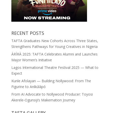
RECENT POSTS
TAFTA Graduates New Cohorts Across Three States,
Strengthens Pathways for Young Creatives in Nigeria
ÀRÌRÀ 2025: TAFTA Celebrates Alumni and Launches
Major Women’s Initiative
Lagos International Theatre Festival 2025 — What to
Expect
Kunle Afolayan — Building Nollywood: From The
Figurine to Aníkúlápó
From AI Advocate to Nollywood Producer: Toyosi
Akerele-Ogunsiji’s Makemation Journey
TAFTA GALLERY