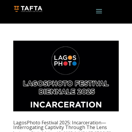
LagosPhoto Festival 2025: Incarceration—
Interrogating Captivity Through The Lens