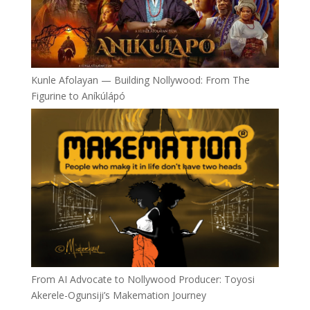
Kunle Afolayan — Building Nollywood: From The
Figurine to Aníkúlápó
From AI Advocate to Nollywood Producer: Toyosi
Akerele-Ogunsiji’s Makemation Journey