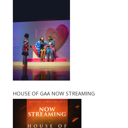
HOUSE OF GAA NOW STREAMING