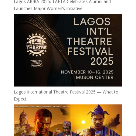
Lagos ÀRÌRÀ 2025: TAFTA Celebrates Alumni and
Launches Major Women’s Initiative
Lagos International Theatre Festival 2025 — What to
Expect