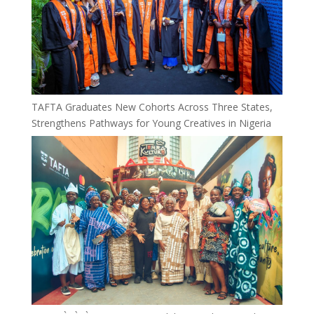
TAFTA Graduates New Cohorts Across Three States,
Strengthens Pathways for Young Creatives in Nigeria