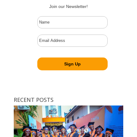
Join our Newsletter!
RECENT POSTS