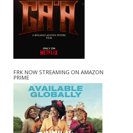
FRK NOW STREAMING ON AMAZON
PRIME