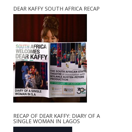
DEAR KAFFY SOUTH AFRICA RECAP
RECAP OF DEAR KAFFY: DIARY OF A
SINGLE WOMAN IN LAGOS