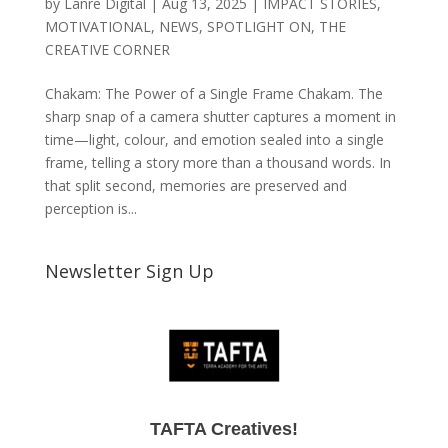
by
Lanre Digital
|
Aug 13, 2025
|
IMPACT STORIES
,
MOTIVATIONAL
,
NEWS
,
SPOTLIGHT ON
,
THE
CREATIVE CORNER
Chakam: The Power of a Single Frame Chakam. The
sharp snap of a camera shutter captures a moment in
time—light, colour, and emotion sealed into a single
frame, telling a story more than a thousand words. In
that split second, memories are preserved and
perception is...
Newsletter Sign Up
TAFTA Creatives!