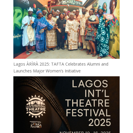
Lagos ÀRÌRÀ 2025: TAFTA Celebrates Alumni and
Launches Major Women’s Initiative