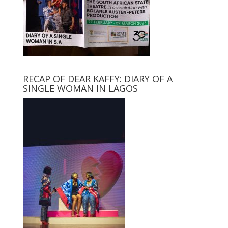
RECAP OF DEAR KAFFY: DIARY OF A
SINGLE WOMAN IN LAGOS