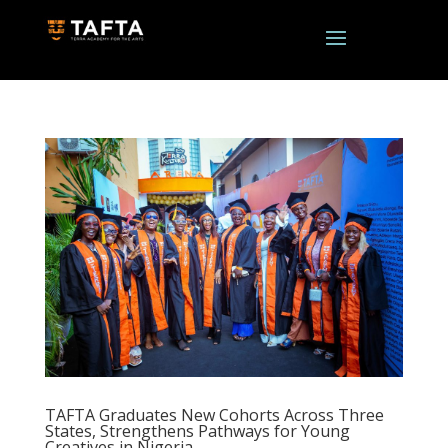
TAFTA Graduates New Cohorts Across Three
States, Strengthens Pathways for Young
Creatives in Nigeria