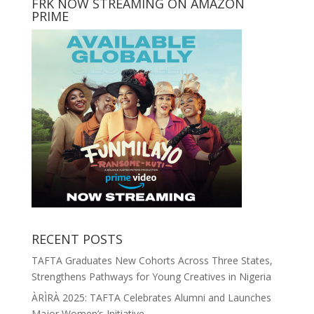
FRK NOW STREAMING ON AMAZON
PRIME
RECENT POSTS
TAFTA Graduates New Cohorts Across Three States,
Strengthens Pathways for Young Creatives in Nigeria
ÀRÌRÀ 2025: TAFTA Celebrates Alumni and Launches
Major Women’s Initiative