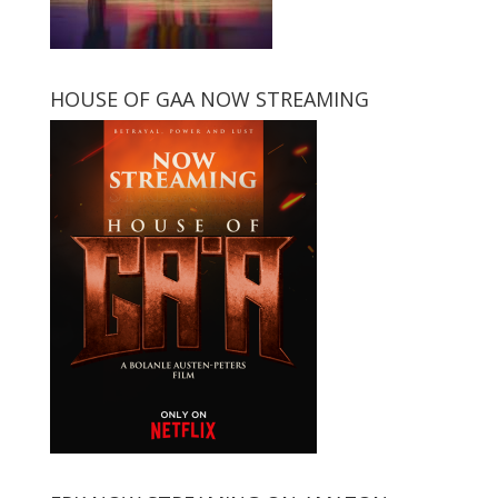
HOUSE OF GAA NOW STREAMING