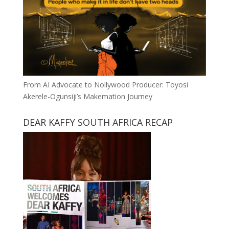
From AI Advocate to Nollywood Producer: Toyosi
Akerele-Ogunsiji’s Makemation Journey
DEAR KAFFY SOUTH AFRICA RECAP