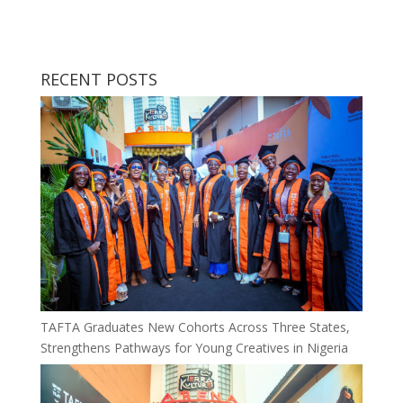
RECENT POSTS
TAFTA Graduates New Cohorts Across Three States,
Strengthens Pathways for Young Creatives in Nigeria