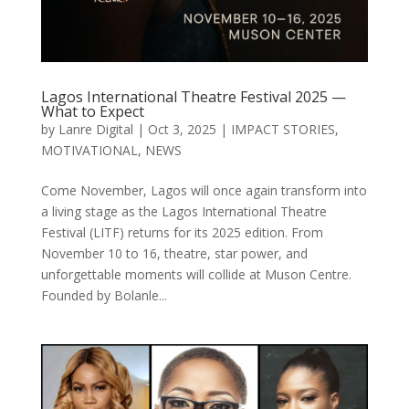
Lagos International Theatre Festival 2025 —
What to Expect
by
Lanre Digital
|
Oct 3, 2025
|
IMPACT STORIES
,
MOTIVATIONAL
,
NEWS
Come November, Lagos will once again transform into
a living stage as the Lagos International Theatre
Festival (LITF) returns for its 2025 edition. From
November 10 to 16, theatre, star power, and
unforgettable moments will collide at Muson Centre.
Founded by Bolanle...