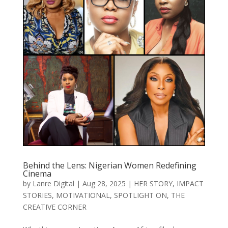
Behind the Lens: Nigerian Women Redefining
Cinema
by
Lanre Digital
|
Aug 28, 2025
|
HER STORY
,
IMPACT
STORIES
,
MOTIVATIONAL
,
SPOTLIGHT ON
,
THE
CREATIVE CORNER