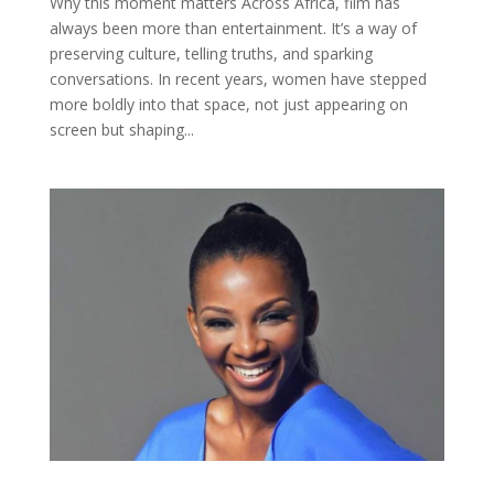
Why this moment matters Across Africa, film has
always been more than entertainment. It’s a way of
preserving culture, telling truths, and sparking
conversations. In recent years, women have stepped
more boldly into that space, not just appearing on
screen but shaping...