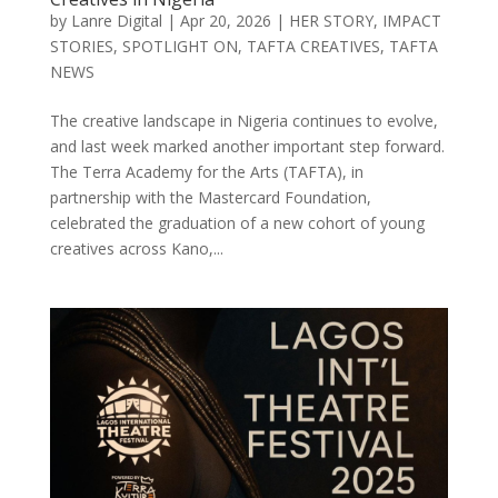
by
Lanre Digital
|
Apr 20, 2026
|
HER STORY
,
IMPACT
STORIES
,
SPOTLIGHT ON
,
TAFTA CREATIVES
,
TAFTA
NEWS
The creative landscape in Nigeria continues to evolve,
and last week marked another important step forward.
The Terra Academy for the Arts (TAFTA), in
partnership with the Mastercard Foundation,
celebrated the graduation of a new cohort of young
creatives across Kano,...