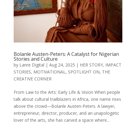
Bolanle Austen-Peters: A Catalyst for Nigerian
Stories and Culture
by
Lanre Digital
|
Aug 24, 2025
|
HER STORY
,
IMPACT
STORIES
,
MOTIVATIONAL
,
SPOTLIGHT ON
,
THE
CREATIVE CORNER
From Law to the Arts: Early Life & Vision When people
talk about cultural trailblazers in Africa, one name rises
above the crowd—Bolanle Austen-Peters. A lawyer,
entrepreneur, director, producer, and an unapologetic
lover of the arts, she has carved a space where...