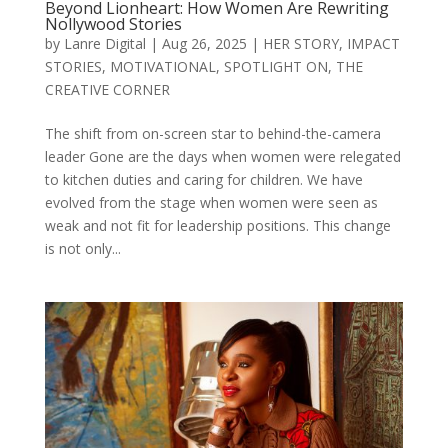
Beyond Lionheart: How Women Are Rewriting
Nollywood Stories
by
Lanre Digital
|
Aug 26, 2025
|
HER STORY
,
IMPACT
STORIES
,
MOTIVATIONAL
,
SPOTLIGHT ON
,
THE
CREATIVE CORNER
The shift from on-screen star to behind-the-camera
leader Gone are the days when women were relegated
to kitchen duties and caring for children. We have
evolved from the stage when women were seen as
weak and not fit for leadership positions. This change
is not only...