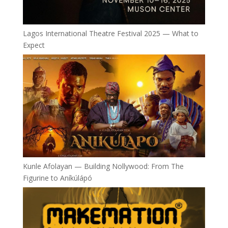
Lagos International Theatre Festival 2025 — What to
Expect
Kunle Afolayan — Building Nollywood: From The
Figurine to Aníkúlápó