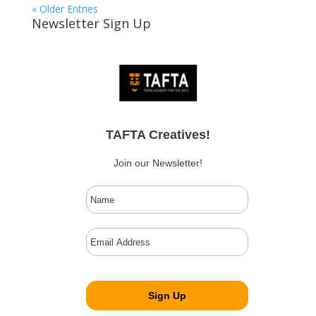
« Older Entries
Newsletter Sign Up
TAFTA Creatives!
Join our Newsletter!