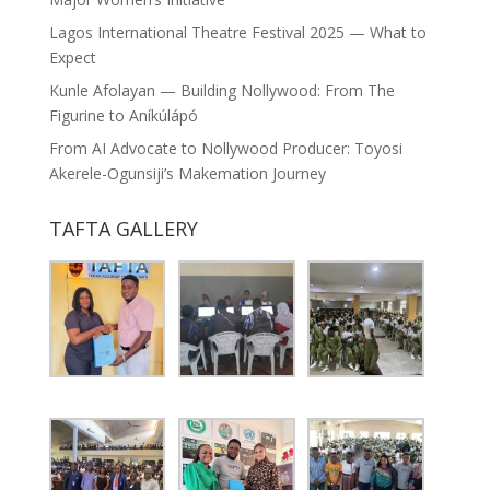
Lagos International Theatre Festival 2025 — What to
Expect
Kunle Afolayan — Building Nollywood: From The
Figurine to Aníkúlápó
From AI Advocate to Nollywood Producer: Toyosi
Akerele-Ogunsiji’s Makemation Journey
TAFTA GALLERY