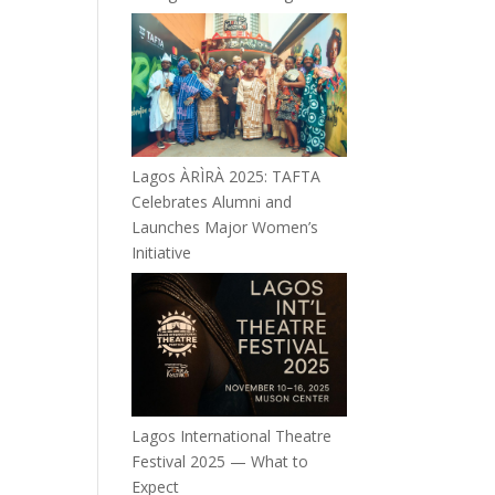
Lagos ÀRÌRÀ 2025: TAFTA
Celebrates Alumni and
Launches Major Women’s
Initiative
Lagos International Theatre
Festival 2025 — What to
Expect