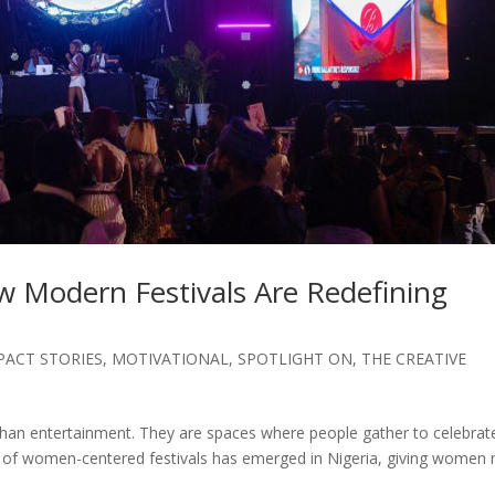
 Modern Festivals Are Redefining
PACT STORIES
,
MOTIVATIONAL
,
SPOTLIGHT ON
,
THE CREATIVE
than entertainment. They are spaces where people gather to celebrat
e of women-centered festivals has emerged in Nigeria, giving women 