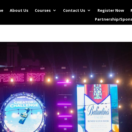
me
About Us
Courses
Contact Us
Register Now
Partnership/Spon