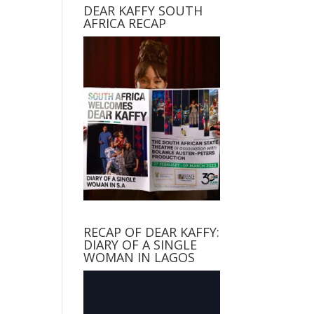
DEAR KAFFY SOUTH
AFRICA RECAP
RECAP OF DEAR KAFFY:
DIARY OF A SINGLE
WOMAN IN LAGOS