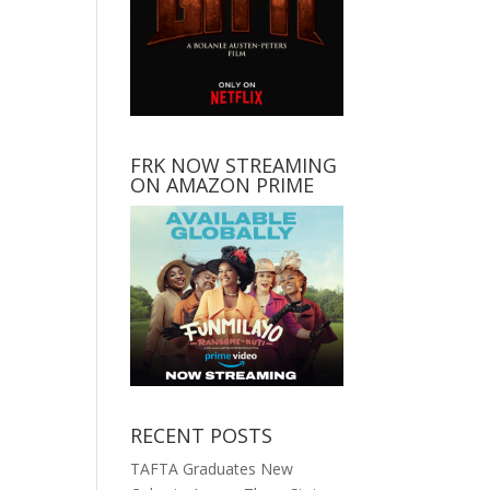
FRK NOW STREAMING
ON AMAZON PRIME
RECENT POSTS
TAFTA Graduates New