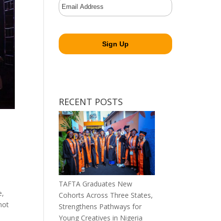
RECENT POSTS
TAFTA Graduates New
e,
Cohorts Across Three States,
not
Strengthens Pathways for
Young Creatives in Nigeria