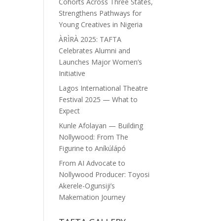
Cohorts Across Three States,
Strengthens Pathways for
Young Creatives in Nigeria
ÀRÌRÀ 2025: TAFTA
Celebrates Alumni and
Launches Major Women’s
Initiative
Lagos International Theatre
Festival 2025 — What to
Expect
Kunle Afolayan — Building
Nollywood: From The
Figurine to Aníkúlápó
From AI Advocate to
Nollywood Producer: Toyosi
Akerele-Ogunsiji’s
Makemation Journey