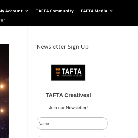
My Account
TAFTA Community
TAFTA Media
sor
Newsletter Sign Up
TAFTA Creatives!
Join our Newsletter!