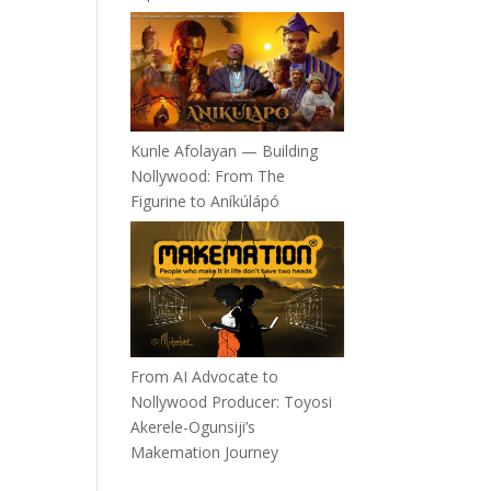
Kunle Afolayan — Building
Nollywood: From The
Figurine to Aníkúlápó
From AI Advocate to
Nollywood Producer: Toyosi
Akerele-Ogunsiji’s
Makemation Journey