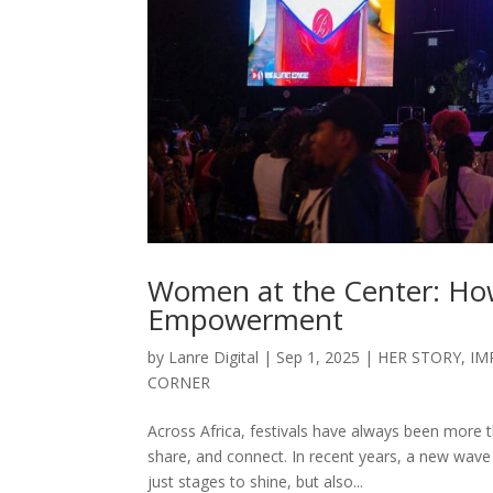
Women at the Center: How
Empowerment
by
Lanre Digital
|
Sep 1, 2025
|
HER STORY
,
IM
CORNER
Across Africa, festivals have always been more 
share, and connect. In recent years, a new wav
just stages to shine, but also...