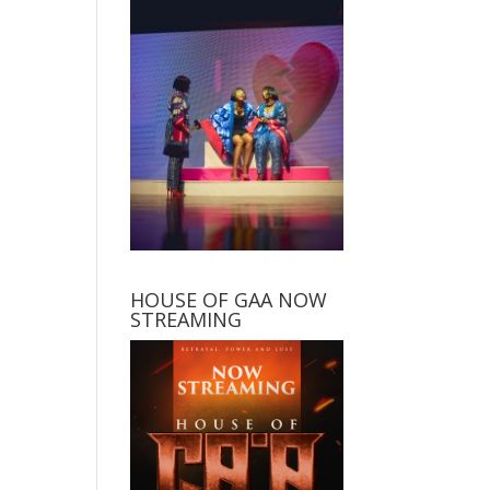
HOUSE OF GAA NOW
STREAMING