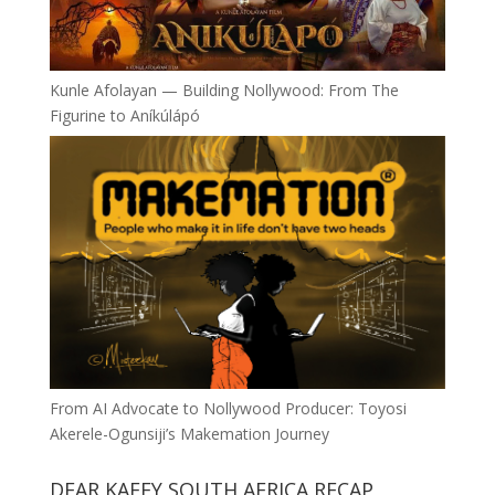
Kunle Afolayan — Building Nollywood: From The
Figurine to Aníkúlápó
From AI Advocate to Nollywood Producer: Toyosi
Akerele-Ogunsiji’s Makemation Journey
DEAR KAFFY SOUTH AFRICA RECAP