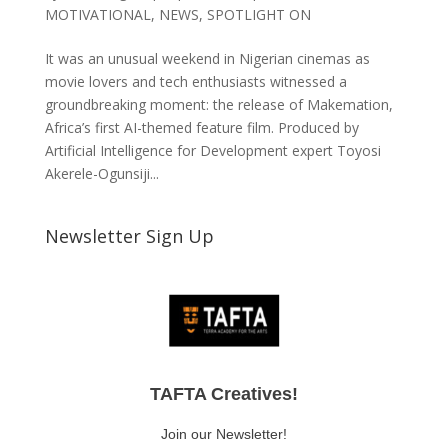
MOTIVATIONAL
,
NEWS
,
SPOTLIGHT ON
It was an unusual weekend in Nigerian cinemas as
movie lovers and tech enthusiasts witnessed a
groundbreaking moment: the release of Makemation,
Africa’s first AI-themed feature film. Produced by
Artificial Intelligence for Development expert Toyosi
Akerele-Ogunsiji...
Newsletter Sign Up
TAFTA Creatives!
Join our Newsletter!