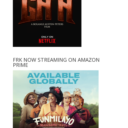
FRK NOW STREAMING ON AMAZON
PRIME