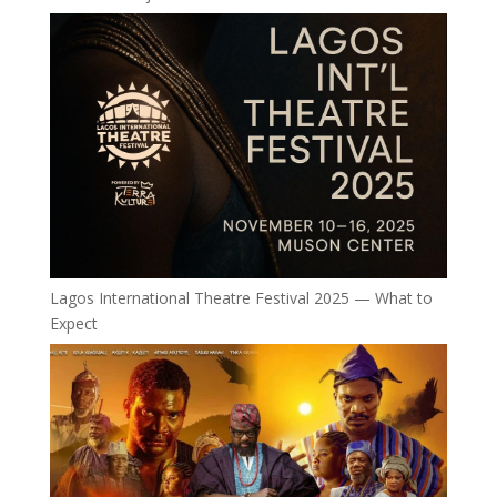
Lagos International Theatre Festival 2025 — What to
Expect