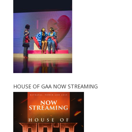
HOUSE OF GAA NOW STREAMING