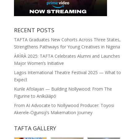
RECENT POSTS
TAFTA Graduates New Cohorts Across Three States,
Strengthens Pathways for Young Creatives in Nigeria
ÀRÌRÀ 2025: TAFTA Celebrates Alumni and Launches
Major Women’s Initiative
Lagos International Theatre Festival 2025 — What to
Expect
Kunle Afolayan — Building Nollywood: From The
Figurine to Aníkúlápó
From AI Advocate to Nollywood Producer: Toyosi
Akerele-Ogunsiji’s Makemation Journey
TAFTA GALLERY