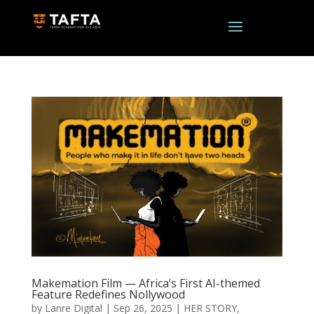
Makemation Film — Africa’s First AI-themed
Feature Redefines Nollywood
by
Lanre Digital
|
Sep 26, 2025
|
HER STORY
,