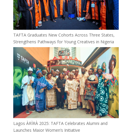
TAFTA Graduates New Cohorts Across Three States,
Strengthens Pathways for Young Creatives in Nigeria
Lagos ÀRÌRÀ 2025: TAFTA Celebrates Alumni and
Launches Major Women’s Initiative