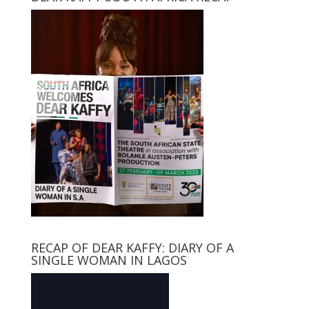
RECAP OF DEAR KAFFY: DIARY OF A
SINGLE WOMAN IN LAGOS