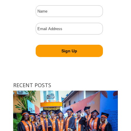
RECENT POSTS