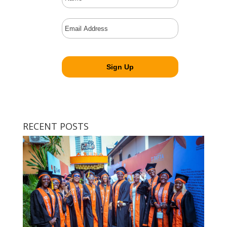
RECENT POSTS