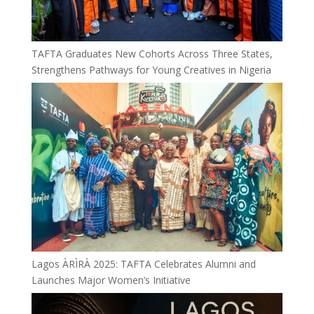
TAFTA Graduates New Cohorts Across Three States,
Strengthens Pathways for Young Creatives in Nigeria
Lagos ÀRÌRÀ 2025: TAFTA Celebrates Alumni and
Launches Major Women’s Initiative