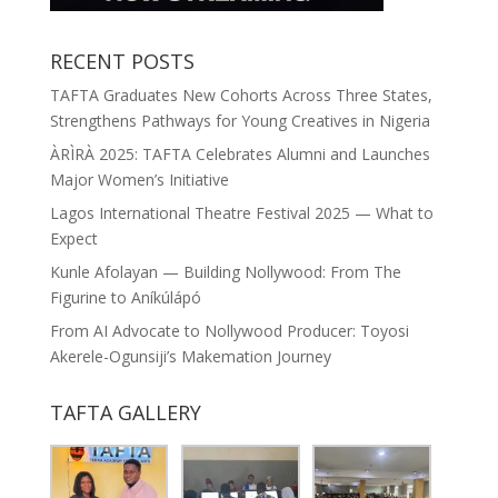
RECENT POSTS
TAFTA Graduates New Cohorts Across Three States,
Strengthens Pathways for Young Creatives in Nigeria
ÀRÌRÀ 2025: TAFTA Celebrates Alumni and Launches
Major Women’s Initiative
Lagos International Theatre Festival 2025 — What to
Expect
Kunle Afolayan — Building Nollywood: From The
Figurine to Aníkúlápó
From AI Advocate to Nollywood Producer: Toyosi
Akerele-Ogunsiji’s Makemation Journey
TAFTA GALLERY