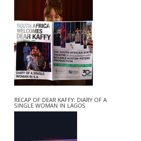
RECAP OF DEAR KAFFY: DIARY OF A
SINGLE WOMAN IN LAGOS