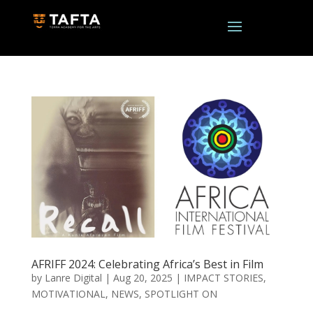
AFRIFF 2024: Celebrating Africa’s Best in Film
by
Lanre Digital
|
Aug 20, 2025
|
IMPACT STORIES
,
MOTIVATIONAL
,
NEWS
,
SPOTLIGHT ON