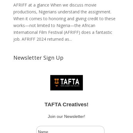
AFRIFF at a glance When we discuss movie
productions, Nigerians understand the assignment.
When it comes to honoring and giving credit to these
works—not limited to Nigeria—the African
International Film Festival (AFRIFF) does a fantastic
job. AFRIFF 2024 returned as...
Newsletter Sign Up
TAFTA Creatives!
Join our Newsletter!