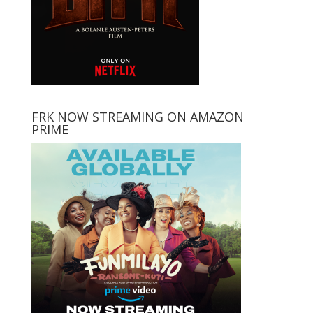
FRK NOW STREAMING ON AMAZON
PRIME