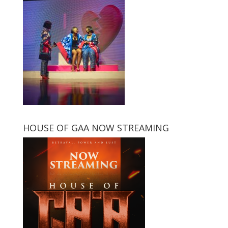
HOUSE OF GAA NOW STREAMING