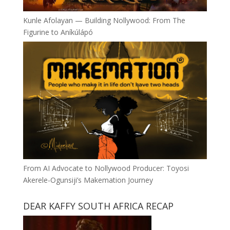
Kunle Afolayan — Building Nollywood: From The
Figurine to Aníkúlápó
From AI Advocate to Nollywood Producer: Toyosi
Akerele-Ogunsiji’s Makemation Journey
DEAR KAFFY SOUTH AFRICA RECAP