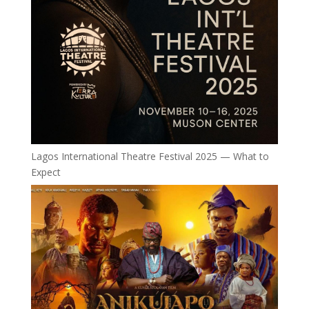
Lagos International Theatre Festival 2025 — What to
Expect