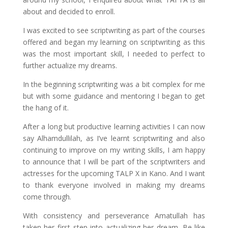
about and decided to enroll.
I was excited to see scriptwriting as part of the courses
offered and began my learning on scriptwriting as this
was the most important skill, I needed to perfect to
further actualize my dreams.
In the beginning scriptwriting was a bit complex for me
but with some guidance and mentoring I began to get
the hang of it.
After a long but productive learning activities I can now
say Alhamdullilah, as I’ve learnt scriptwriting and also
continuing to improve on my writing skills, I am happy
to announce that I will be part of the scriptwriters and
actresses for the upcoming TALP X in Kano. And I want
to thank everyone involved in making my dreams
come through.
With consistency and perseverance Amatullah has
taken her first step into actualizing her dream. Be like