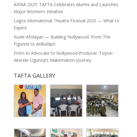
ÀRÌRÀ 2025: TAFTA Celebrates Alumni and Launches
Major Women’s Initiative
Lagos International Theatre Festival 2025 — What to
Expect
Kunle Afolayan — Building Nollywood: From The
Figurine to Aníkúlápó
From AI Advocate to Nollywood Producer: Toyosi
Akerele-Ogunsiji’s Makemation Journey
TAFTA GALLERY