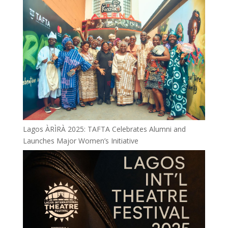
Lagos ÀRÌRÀ 2025: TAFTA Celebrates Alumni and
Launches Major Women’s Initiative