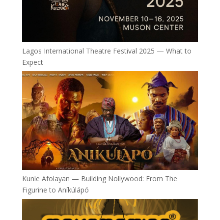
Lagos International Theatre Festival 2025 — What to
Expect
Kunle Afolayan — Building Nollywood: From The
Figurine to Aníkúlápó