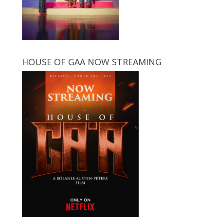
HOUSE OF GAA NOW STREAMING