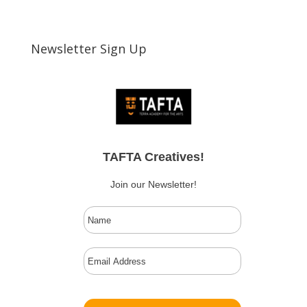
Newsletter Sign Up
TAFTA Creatives!
Join our Newsletter!