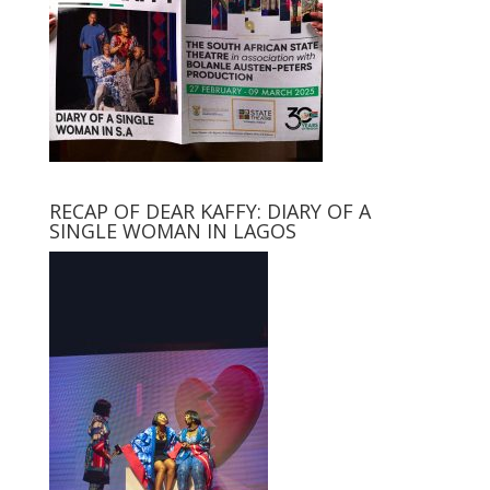
RECAP OF DEAR KAFFY: DIARY OF A
SINGLE WOMAN IN LAGOS