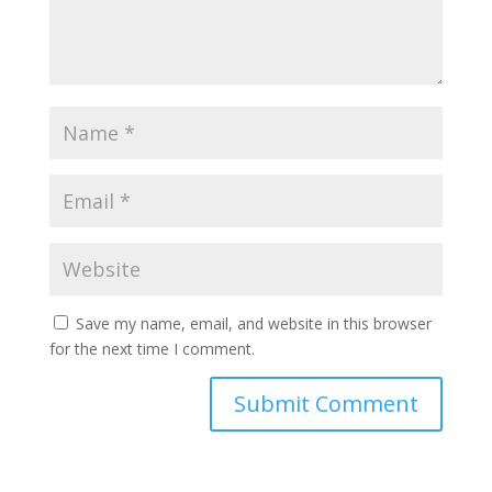
Save my name, email, and website in this browser
for the next time I comment.