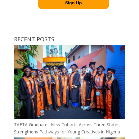
RECENT POSTS
TAFTA Graduates New Cohorts Across Three States,
Strengthens Pathways for Young Creatives in Nigeria