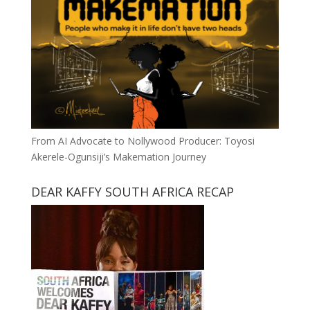
From AI Advocate to Nollywood Producer: Toyosi
Akerele-Ogunsiji’s Makemation Journey
DEAR KAFFY SOUTH AFRICA RECAP