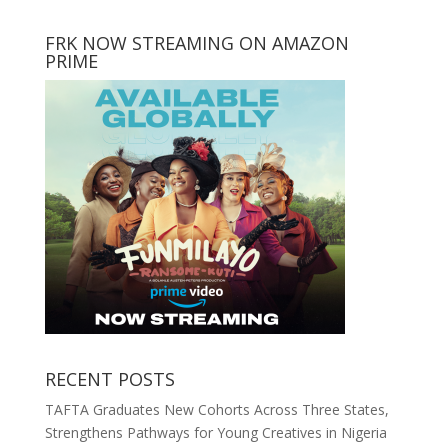
FRK NOW STREAMING ON AMAZON
PRIME
RECENT POSTS
TAFTA Graduates New Cohorts Across Three States,
Strengthens Pathways for Young Creatives in Nigeria