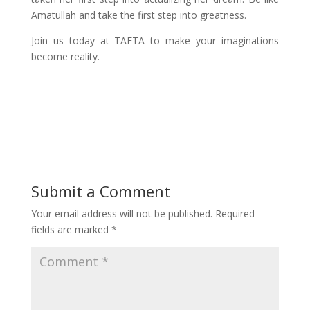
Amatullah and take the first step into greatness.
Join us today at TAFTA to make your imaginations
become reality.
Submit a Comment
Your email address will not be published.
Required
fields are marked
*