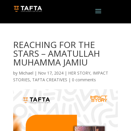
REACHING FOR THE
STARS – AMATULLAH
MUHAMMA JAMIU
by
Michael
|
Nov 17, 2024
|
HER STORY
,
IMPACT
STORIES
,
TAFTA CREATIVES
|
0 comments