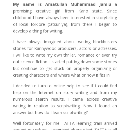
My name is Amatullah Muhammad Jamiu
a
promising creative girl from Kano state. Since
childhood I have always been interested in storytelling
of local folklore (tatsuniya), from there I began to
develop a thing for writing.
I have always imagined about writing blockbusters
stories for Kannywood producers, actors or actresses.
I will like to write my own thriller, romance or even try
out science fiction. I started putting down some stories
but continue to get stuck on properly organizing or
creating characters and where what or how it fits in.
I decided to turn to online help to see if I could find
help on the Internet on story writing and from my
numerous search results, I came across creative
writing in relation to scriptwriting. Now I found an
answer but how do I learn scriptwriting?
Well fortunately for me TAFTA learning train arrived
around my school, I enquired about what TAFTA is all