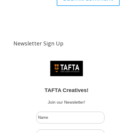
Newsletter Sign Up
TAFTA Creatives!
Join our Newsletter!