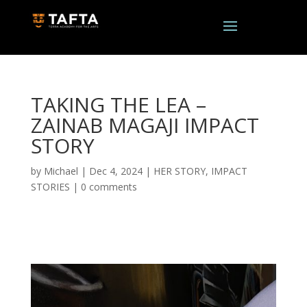
TAKING THE LEA –
ZAINAB MAGAJI IMPACT
STORY
by
Michael
|
Dec 4, 2024
|
HER STORY
,
IMPACT
STORIES
|
0 comments