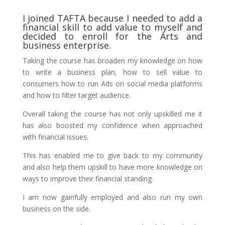
I joined TAFTA because I needed to add a
financial skill to add value to myself and
decided to enroll for the Arts and
business enterprise.
Taking the course has broaden my knowledge on how
to write a business plan, how to sell value to
consumers how to run Ads on social media platforms
and how to filter target audience.
Overall taking the course has not only upskilled me it
has also boosted my confidence when approached
with financial issues.
This has enabled me to give back to my community
and also help them upskill to have more knowledge on
ways to improve their financial standing.
I am now gainfully employed and also run my own
business on the side.