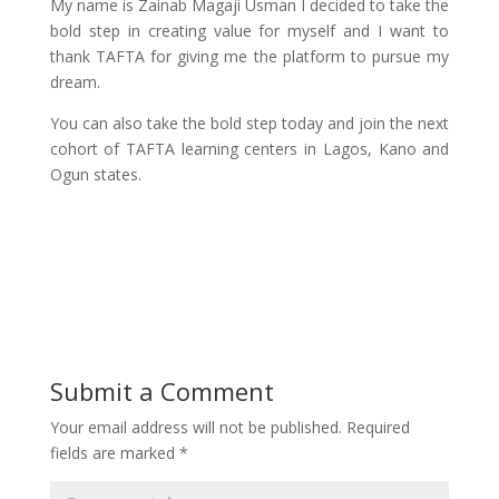
My name is Zainab Magaji Usman I decided to take the
bold step in creating value for myself and I want to
thank TAFTA for giving me the platform to pursue my
dream.
You can also take the bold step today and join the next
cohort of TAFTA learning centers in Lagos, Kano and
Ogun states.
Submit a Comment
Your email address will not be published.
Required
fields are marked
*