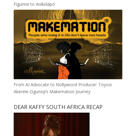
Figurine to Aníkúlápó
From AI Advocate to Nollywood Producer: Toyosi
Akerele-Ogunsiji’s Makemation Journey
DEAR KAFFY SOUTH AFRICA RECAP