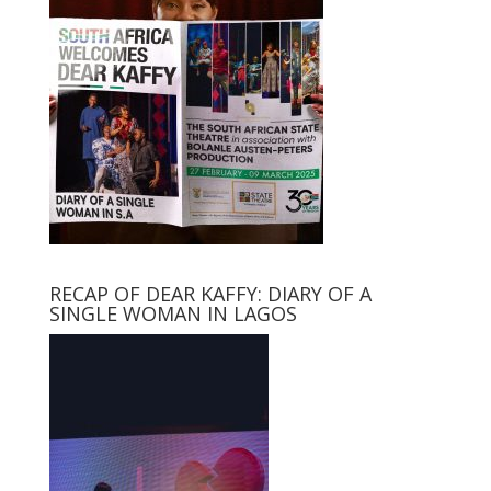
RECAP OF DEAR KAFFY: DIARY OF A
SINGLE WOMAN IN LAGOS