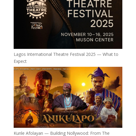
Lagos International Theatre Festival 2025 — What to
Expect
Kunle Afolayan — Building Nollywood: From The