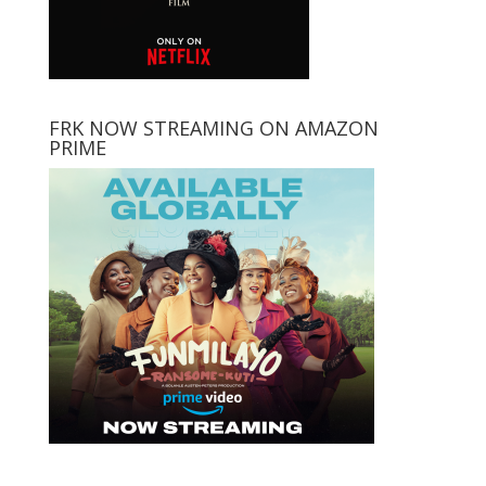
FRK NOW STREAMING ON AMAZON
PRIME