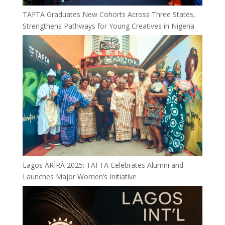
TAFTA Graduates New Cohorts Across Three States,
Strengthens Pathways for Young Creatives in Nigeria
Lagos ÀRÌRÀ 2025: TAFTA Celebrates Alumni and
Launches Major Women’s Initiative