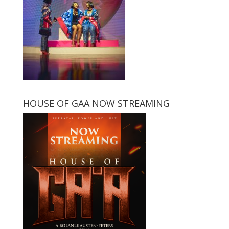
HOUSE OF GAA NOW STREAMING