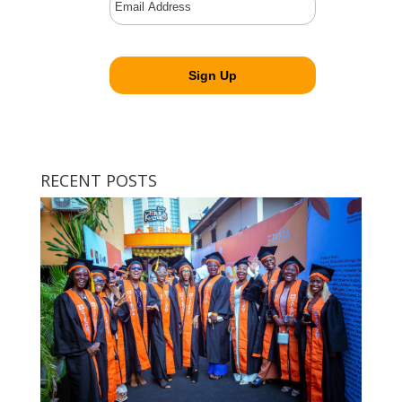
RECENT POSTS