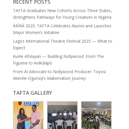
RECENT POSTS
TAFTA Graduates New Cohorts Across Three States,
Strengthens Pathways for Young Creatives in Nigeria
ÀRÌRÀ 2025: TAFTA Celebrates Alumni and Launches
Major Women’s Initiative
Lagos International Theatre Festival 2025 — What to
Expect
Kunle Afolayan — Building Nollywood: From The
Figurine to Aníkúlápó
From AI Advocate to Nollywood Producer: Toyosi
Akerele-Ogunsiji’s Makemation Journey
TAFTA GALLERY