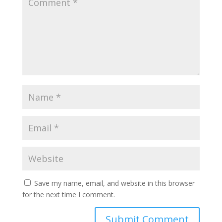
Save my name, email, and website in this browser
for the next time I comment.