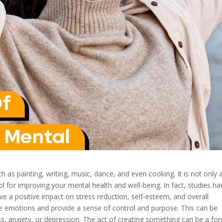
h as painting, writing, music, dance, and even cooking. It is not only 
l for improving your mental health and well-being. In fact, studies ha
ve a positive impact on stress reduction, self-esteem, and overall
ive emotions and provide a sense of control and purpose. This can be
ess, anxiety, or depression. The act of creating something can be a fo