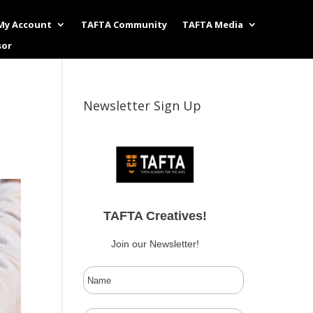
My Account
TAFTA Community
TAFTA Media
sor
Newsletter Sign Up
TAFTA Creatives!
Join our Newsletter!