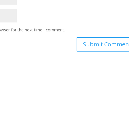
owser for the next time I comment.