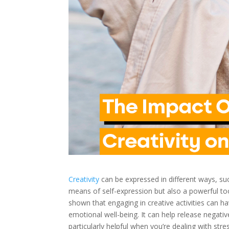
Creativity
can be expressed in different ways, suc
means of self-expression but also a powerful too
shown that engaging in creative activities can ha
emotional well-being. It can help release negat
particularly helpful when you’re dealing with str