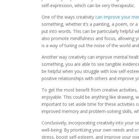
self-expression, which can be very therapeutic.
One of the ways creativity
can improve your men
something, whether it’s a painting, a poem, or a 
put into words. This can be particularly helpful 
also promote mindfulness and focus, allowing yo
is a way of tuning out the noise of the world an
Another way creativity can improve mental heal
something, you are able to see tangible evidence
be helpful when you struggle with low self-estee
positive relationships with others and improve y
To get the most benefit from creative activities,
enjoyable. This could be anything like drawing, wri
important to set aside time for these activities o
improved memory and problem-solving skills, whi
Conclusively, incorporating creativity into your
well-being. By prioritizing your own needs and
en
stress, boost self-esteem, and improve your ove