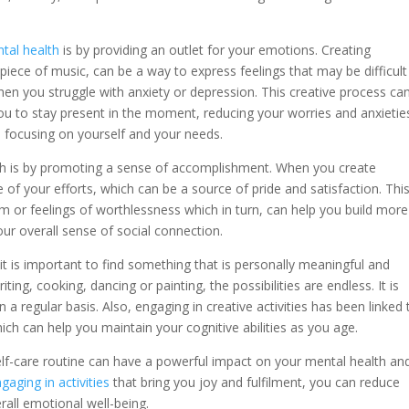
tal health
is by providing an outlet for your emotions. Creating
piece of music, can be a way to express feelings that may be difficult
when you struggle with anxiety or depression. This creative process ca
u to stay present in the moment, reducing your worries and anxieties
d focusing on yourself and your needs.
th is by promoting a sense of accomplishment. When you create
 of your efforts, which can be a source of pride and satisfaction. Thi
m or feelings of worthlessness which in turn, can help you build more
our overall sense of social connection.
 it is important to find something that is personally meaningful and
ting, cooking, dancing or painting, the possibilities are endless. It is
n a regular basis. Also, engaging in creative activities has been linked 
ch can help you maintain your cognitive abilities as you age.
 self-care routine can have a powerful impact on your mental health an
gaging in activities
that bring you joy and fulfilment, you can reduce
rall emotional well-being.