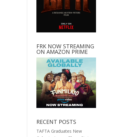
FRK NOW STREAMING
ON AMAZON PRIME
RECENT POSTS
TAFTA Graduates New