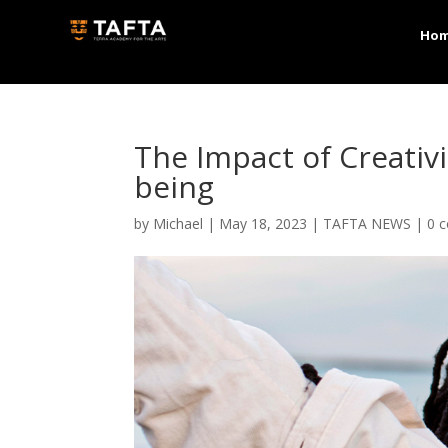
Ho
The Impact of Creativ
being
by
Michael
|
May 18, 2023
|
TAFTA NEWS
|
0 