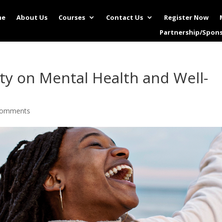
me
About Us
Courses
Contact Us
Register Now
Partnership/Spon
ity on Mental Health and Well-
comments