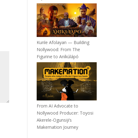
Kunle Afolayan — Building
Nollywood: From The
Figurine to Aníkúlápó
From AI Advocate to
Nollywood Producer: Toyosi
Akerele-Ogunsiji’s
Makemation Journey