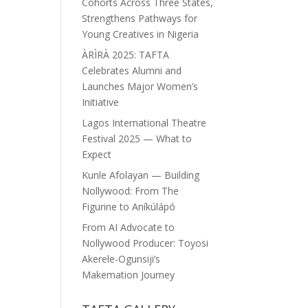
Cohorts Across Three States,
Strengthens Pathways for
Young Creatives in Nigeria
ÀRÌRÀ 2025: TAFTA
Celebrates Alumni and
Launches Major Women’s
Initiative
Lagos International Theatre
Festival 2025 — What to
Expect
Kunle Afolayan — Building
Nollywood: From The
Figurine to Aníkúlápó
From AI Advocate to
Nollywood Producer: Toyosi
Akerele-Ogunsiji’s
Makemation Journey