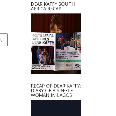
DEAR KAFFY SOUTH
AFRICA RECAP
RECAP OF DEAR KAFFY:
DIARY OF A SINGLE
WOMAN IN LAGOS