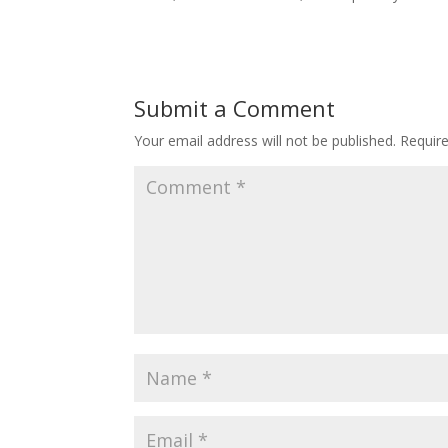
Submit a Comment
Your email address will not be published.
Requir