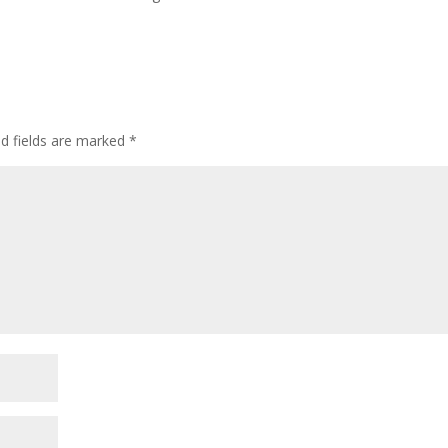
ed fields are marked
*