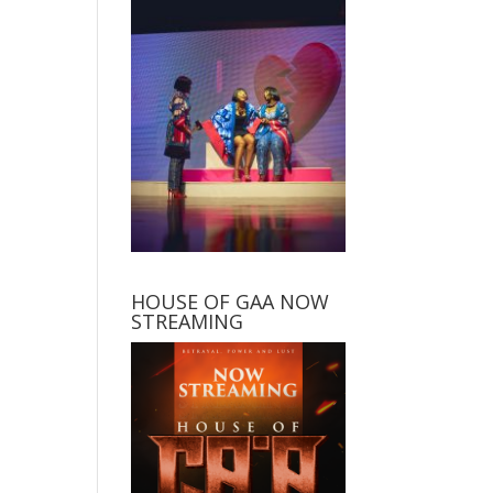
HOUSE OF GAA NOW
STREAMING