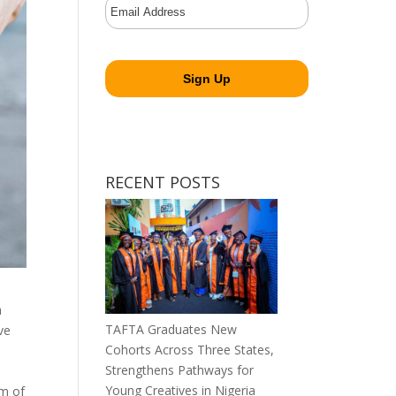
RECENT POSTS
a
TAFTA Graduates New
ve
Cohorts Across Three States,
Strengthens Pathways for
Young Creatives in Nigeria
rm of