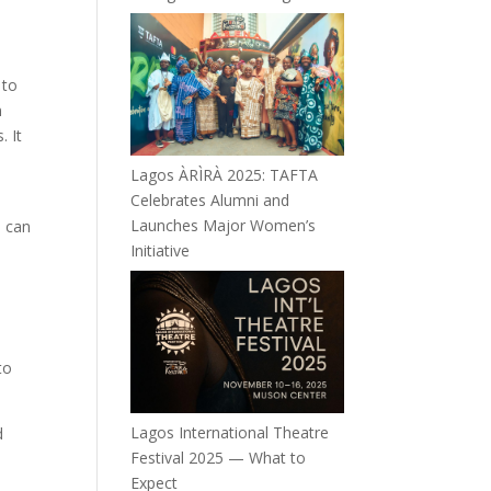
 to
n
. It
Lagos ÀRÌRÀ 2025: TAFTA
Celebrates Alumni and
Launches Major Women’s
s can
Initiative
to
Lagos International Theatre
d
Festival 2025 — What to
Expect