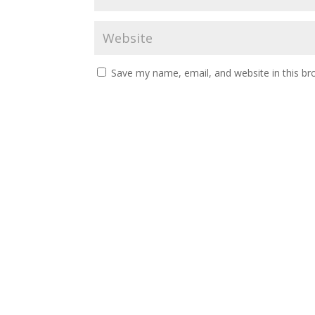
Save my name, email, and website in this br